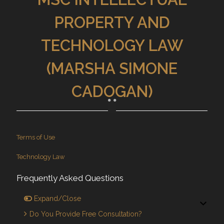
PROPERTY AND
TECHNOLOGY LAW
(MARSHA SIMONE
CADOGAN)
Terms of Use
Technology Law
Frequently Asked Questions
Expand/Close
Do You Provide Free Consultation?