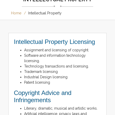
Home
Intellectual Property
Intellectual Property Licensing
Assignment and licensing of copyright.
Software and information technology
licensing.
Technology transactions and licensing.
Trademark licensing
Industrial Design licensing
Patent licensing
Copyright Advice and
Infringements
Literary, dramatic, musical and artistic works.
Artificial intelligence, privacy laws and