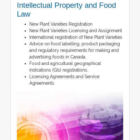
Intellectual Property and Food
Law
New Plant Varieties Registration
New Plant Varieties Licensing and Assignment
International registration of New Plant Varieties
Advice on food labelling, product packaging
and regulatory requirements for making and
advertising foods in Canada.
Food and agricultural geographical
indications (GIs) registrations.
Licensing Agreements and Service
Agreements.