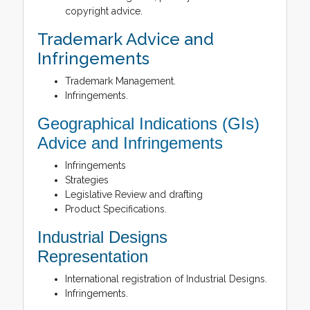
copyright advice.
Trademark Advice and
Infringements
Trademark Management.
Infringements.
Geographical Indications (GIs)
Advice and Infringements
Infringements
Strategies
Legislative Review and drafting
Product Specifications.
Industrial Designs
Representation
International registration of Industrial Designs.
Infringements.