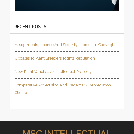
RECENT POSTS
Assignments, Licence And Security Interests In Copyright
Updates To Plant Breeders’ Rights Regulation
New Plant Varieties As Intellectual Property
Comparative Advertising And Trademark Depreciation
Claims
MSC INTELLECTUAL