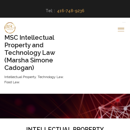
Tel: :
416-748-9236
MSC Intellectual
Property and
Technology Law
(Marsha Simone
Cadogan)
Intellectual Property. Technology Law.
Food Law.
INTELLECTUAL PROPERTY