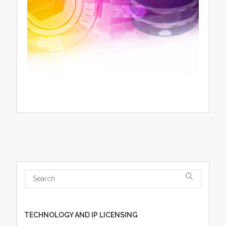
TECHNOLOGY AND IP LICENSING